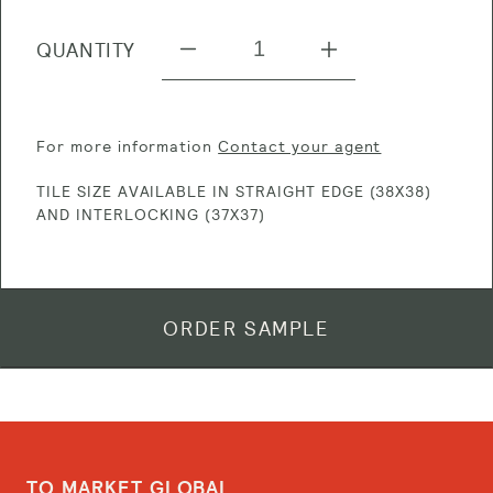
QUANTITY
Decrease
Increase
quantity
quantity
for
for
For more information
Contact your agent
TM
TM
TILE SIZE AVAILABLE IN STRAIGHT EDGE (38X38)
903
903
AND INTERLOCKING (37X37)
Diamante
Diamante
Silver
Silver
ORDER SAMPLE
TO MARKET GLOBAL