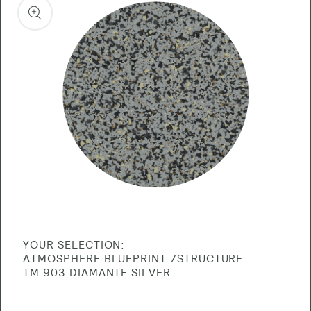
product
information
Open
media
1
in
gallery
view
YOUR SELECTION:
ATMOSPHERE BLUEPRINT
STRUCTURE
TM 903 DIAMANTE SILVER