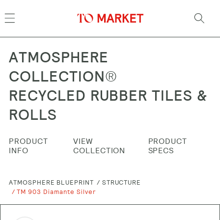
Skip to
content
ATMOSPHERE
COLLECTION®
RECYCLED RUBBER TILES &
ROLLS
PRODUCT
VIEW
PRODUCT
INFO
COLLECTION
SPECS
ATMOSPHERE BLUEPRINT
STRUCTURE
TM 903 Diamante Silver
Skip to