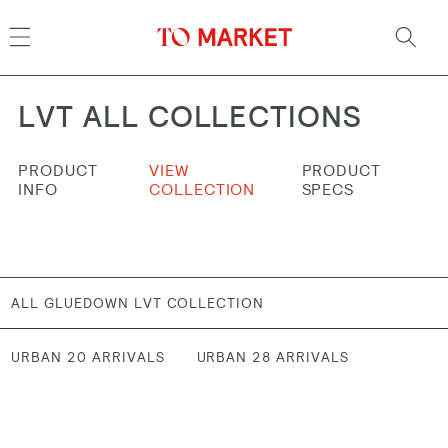
Skip to
content
LVT ALL COLLECTIONS
PRODUCT
VIEW
PRODUCT
INFO
COLLECTION
SPECS
ALL GLUEDOWN LVT COLLECTION
URBAN 20 ARRIVALS
URBAN 28 ARRIVALS