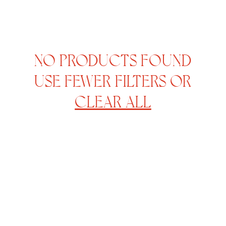
NO PRODUCTS FOUND
USE FEWER FILTERS OR
CLEAR ALL